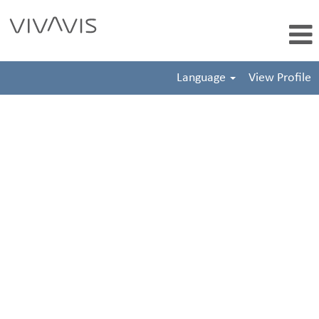
Language
View Profile