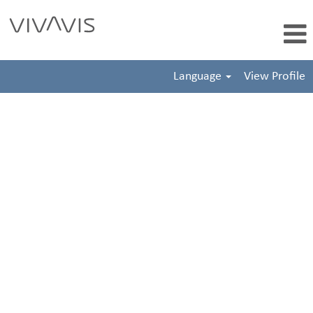
Language
View Profile