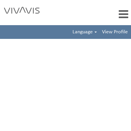
Language
View Profile